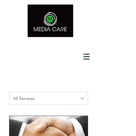
Media Care Computer LLC
All Services