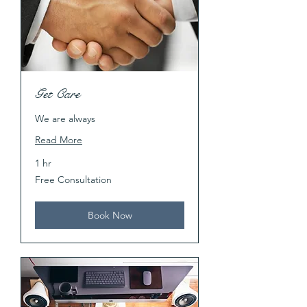
Get Care
We are always
Read More
1 hr
Free
Free Consultation
Consultation
Book Now