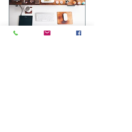
Tech Support
Our support at your door step
Read More
2 hr
500
درهم
إماراتي
Book Now
971 52 9112700